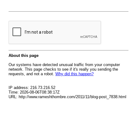
About this page
Our systems have detected unusual traffic from your computer
network. This page checks to see if it's really you sending the
requests, and not a robot.
Why did this happen?
IP address: 216.73.216.52
Time: 2026-08-06T08:38:17Z
URL: http://www.rameshthombre.com/2011/11/blog-post_7838.html